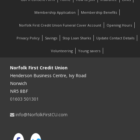
Membership Application
Membership Benefits
Norfolk First Credit Union Funeral Cover Account
Opening Hours
Privacy Policy
Savings
Stop Loan Sharks
Update Contact Details
Volunteering
Young savers
Norfolk First Credit Union
Henderson Business Centre, Ivy Road
Norwich
NR5 8BF
01603 501301
info@NorfolkFirstCU.com