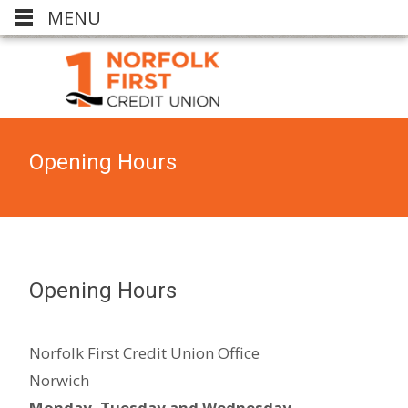
MENU
Opening Hours
Opening Hours
Norfolk First Credit Union Office
Norwich
Monday,
Tuesday and Wednesday