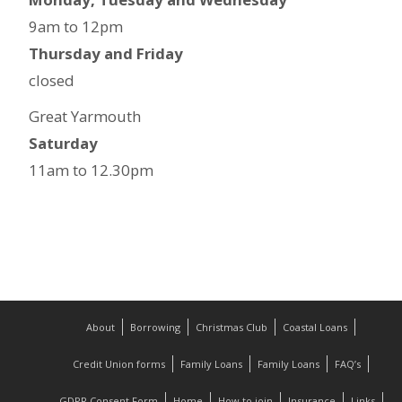
9am to 12pm
Thursday and Friday
closed
Great Yarmouth
Saturday
11am to 12.30pm
About
Borrowing
Christmas Club
Coastal Loans
Credit Union forms
Family Loans
Family Loans
FAQ’s
GDPR Consent Form
Home
How to join
Insurance
Links