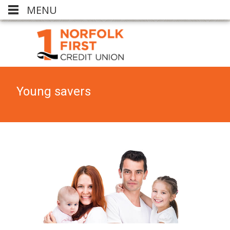
MENU
Young savers