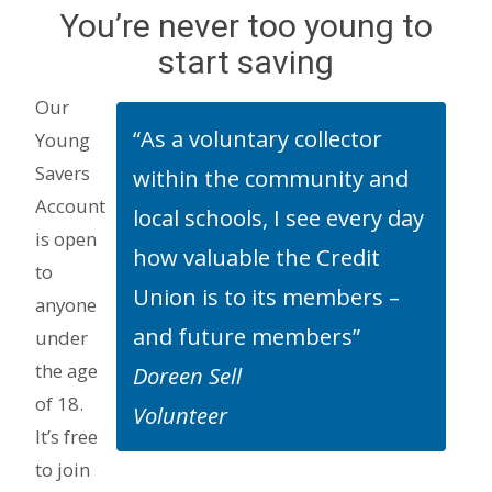
You’re never too young to
start saving
Our
“As a voluntary collector
Young
Savers
within the community and
Account
local schools, I see every day
is open
how valuable the Credit
to
Union is to its members –
anyone
and future members”
under
the age
Doreen Sell
of 18.
Volunteer
It’s free
to join