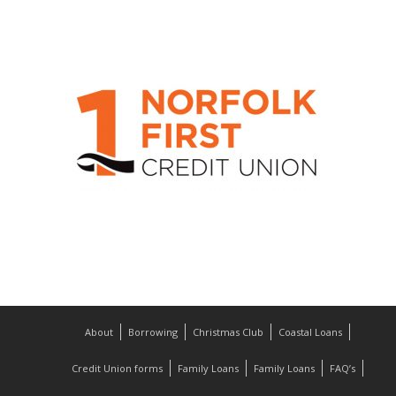
About
Borrowing
Christmas Club
Coastal Loans
Credit Union forms
Family Loans
Family Loans
FAQ’s