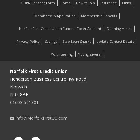
GDPR Consent Form
Home
How to join
Insurance
Links
Membership Application
Membership Benefits
Norfolk First Credit Union Funeral Cover Account
Opening Hours
Privacy Policy
Savings
Stop Loan Sharks
Update Contact Details
Volunteering
Young savers
Norfolk First Credit Union
Henderson Business Centre, Ivy Road
Norwich
NR5 8BF
01603 501301
info@NorfolkFirstCU.com