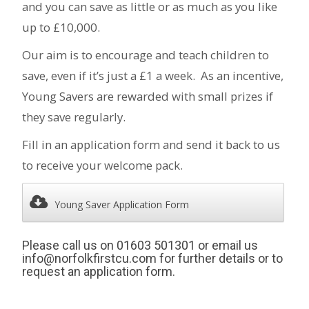
and you can save as little or as much as you like
up to £10,000.
Our aim is to encourage and teach children to
save, even if it’s just a £1 a week. As an incentive,
Young Savers are rewarded with small prizes if
they save regularly.
Fill in an application form and send it back to us
to receive your welcome pack.
Young Saver Application Form
Please call us on 01603 501301 or email us
info@norfolkfirstcu.com for further details or to
request an application form.